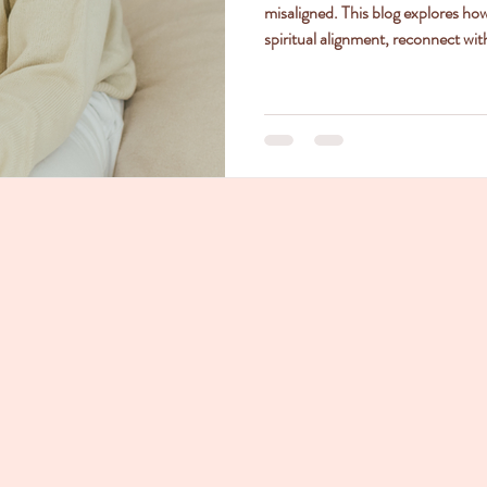
misaligned. This blog explores ho
spiritual alignment, reconnect with