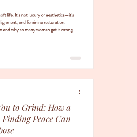
 life. It’s not luxury or aesthetics—it’s
alignment, and feminine restoration.
tion and why so many women get it wrong.
You to Grind: How a
 Finding Peace Can
pose