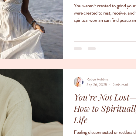
You weren’t created to grind your
were created to rest, receive, and 
spiritual woman can find peace an
aligning her life with grace.
Robyn Robbins
Sep 26, 2025
2 min read
You’re Not Lost—
How to Spiritual
Life
Feeling disconnected or restless 