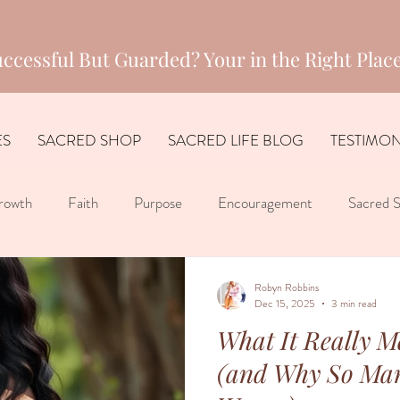
ccessful But Guarded? Your in the Right Place
ES
SACRED SHOP
SACRED LIFE BLOG
TESTIMON
rowth
Faith
Purpose
Encouragement
Sacred S
Robyn Robbins
Dec 15, 2025
3 min read
What It Really Me
(and Why So Ma