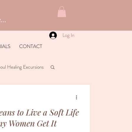
...
Log In
IALS
CONTACT
oul Healing Excursions
ans to Live a Soft Life
ny Women Get It