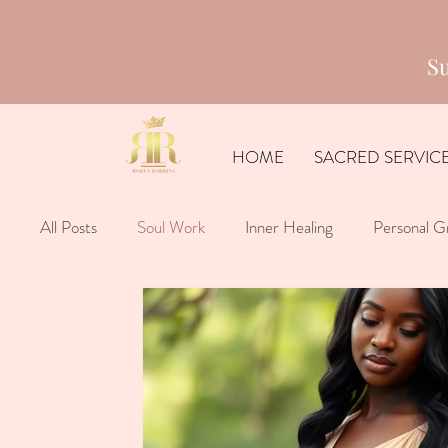
Su
HOME
SACRED SERVIC
All Posts
Soul Work
Inner Healing
Personal G