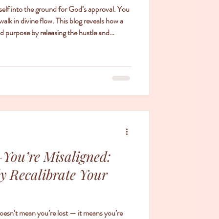
self into the ground for God’s approval. You
walk in divine flow. This blog reveals how a
d purpose by releasing the hustle and
You’re Misaligned:
ly Recalibrate Your
doesn’t mean you’re lost — it means you’re