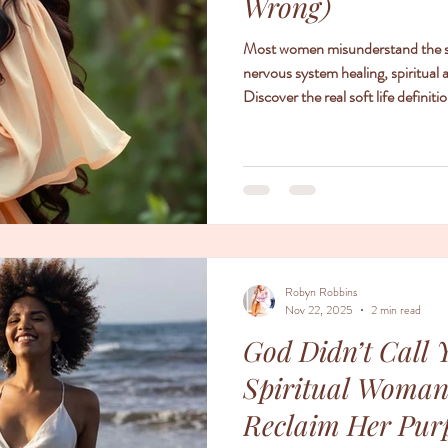
Wrong)
Most women misunderstand the soft
nervous system healing, spiritual 
Discover the real soft life defini
Robyn Robbins
Nov 22, 2025
2 min read
God Didn’t Call 
Spiritual Woman
Reclaim Her Pur