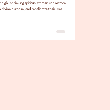
w high-achieving spiritual women can restore
 divine purpose, and recalibrate their lives.