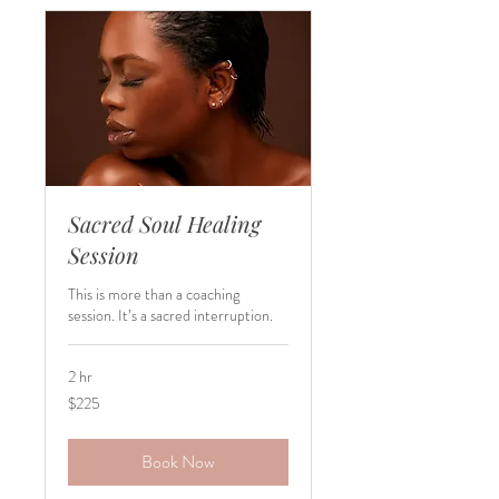
Sacred Soul Healing
Session
This is more than a coaching
session. It’s a sacred interruption.
2 hr
225
$225
US
dollars
Book Now