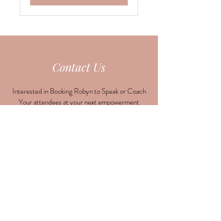
Contact Us
Interested in Booking Robyn to Speak or Coach
Your attendees at your next empowerment
event?
Need support or have a question, drop us a line
here!