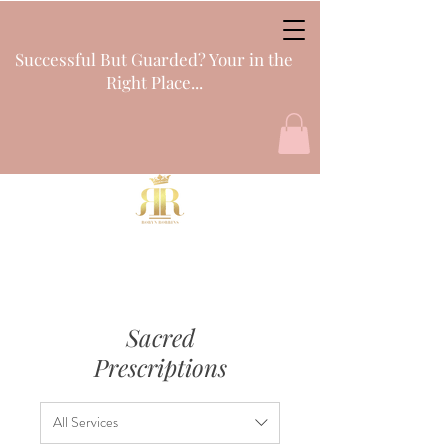
Successful But Guarded? Your in the
Right Place...
Sacred
Prescriptions
All Services