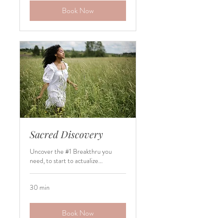
Book Now
Sacred Discovery
Uncover the #1 Breakthru you
need, to start to actualize...
30 min
Book Now