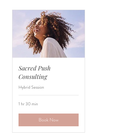
Sacred Push
Consulting
Hybrid Session
1 hr 30 min
Book Now