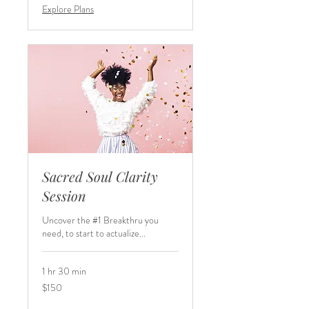
Explore Plans
Sacred Soul Clarity
Session
Uncover the #1 Breakthru you
need, to start to actualize...
1 hr 30 min
150
$150
US
dollars