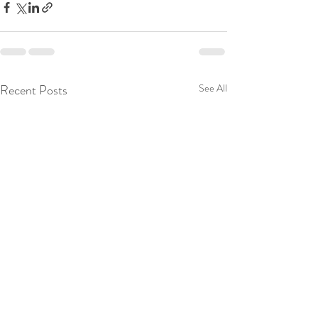
Recent Posts
See All