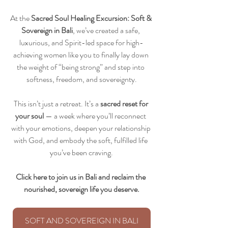
At the 
Sacred Soul Healing Excursion: Soft & 
Sovereign in Bali
, we’ve created a safe, 
luxurious, and Spirit-led space for high-
achieving women like you to finally lay down 
the weight of “being strong” and step into 
softness, freedom, and sovereignty.
This isn’t just a retreat. It’s a 
sacred reset for 
your soul
 — a week where you’ll reconnect 
with your emotions, deepen your relationship 
with God, and embody the soft, fulfilled life 
you’ve been craving.
Click here to join us in Bali and reclaim the 
nourished, sovereign life you deserve.
SOFT AND SOVEREIGN IN BALI