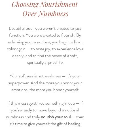
Choosing Nourishment 
Over Numbness
Beautiful Soul, you weren’t created to just 
function. You were created to flourish. By 
reclaiming your emotions, you begin to live in 
color again — to taste joy, to experience love 
deeply, and to find the peace of a soft, 
spiritually aligned life.
Your softness is not weakness — it’s your 
superpower. And the more you honor your 
emotions, the more you honor yourself.
If this message stirred something in you — if 
you’re ready to move beyond emotional 
numbness and truly 
nourish your soul
 — then 
it’s time to give yourself the gift of healing.