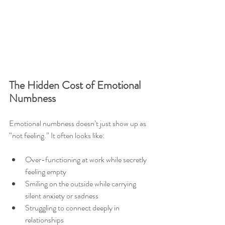
The Hidden Cost of Emotional 
Numbness
Emotional numbness doesn’t just show up as 
“not feeling.” It often looks like:
Over-functioning at work while secretly 
feeling empty
Smiling on the outside while carrying 
silent anxiety or sadness
Struggling to connect deeply in 
relationships