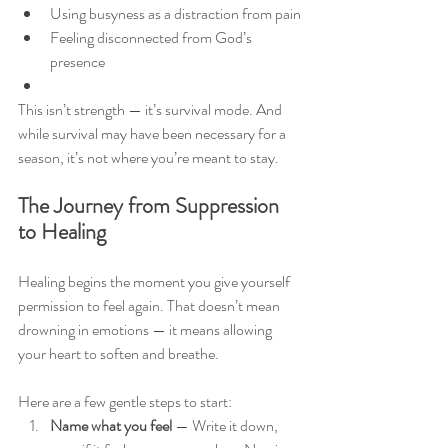
Using busyness as a distraction from pain
Feeling disconnected from God’s 
presence
This isn’t strength — it’s survival mode. And 
while survival may have been necessary for a 
season, it’s not where you’re meant to stay.
The Journey from Suppression 
to Healing
Healing begins the moment you give yourself 
permission to feel again. That doesn’t mean 
drowning in emotions — it means allowing 
your heart to soften and breathe.
Here are a few gentle steps to start:
Name what you feel
 — Write it down, 