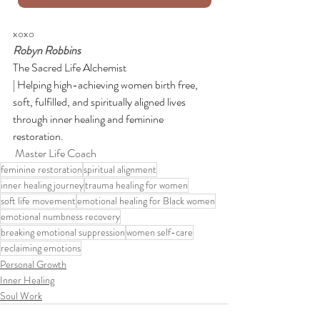
xoxo
Robyn Robbins
The Sacred Life Alchemist
| Helping high-achieving women birth free, 
soft, fulfilled, and spiritually aligned lives 
through inner healing and feminine 
restoration.
 Master Life Coach
feminine restoration
spiritual alignment
inner healing journey
trauma healing for women
soft life movement
emotional healing for Black women
emotional numbness recovery
breaking emotional suppression
women self-care
reclaiming emotions
Personal Growth
Inner Healing
Soul Work