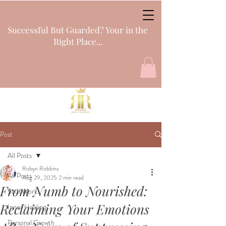
Successful But Guarded? Your in the
Right Place...
Post
All Posts
Robyn Robbins
All Posts
Aug 29, 2025
2 min read
From Numb to Nourished:
Soul Work
Reclaiming Your Emotions
Inner Healing
Personal Growth