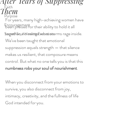
After Years of Suppressing
Faith
Them
Purpose
For years, many high-achieving women have 
Encouragement
been praised for their ability to hold it all 
together, no matter what storms rage inside. 
Sacred Soul Healing Excursions
We’ve been taught that emotional 
suppression equals strength — that silence 
makes us resilient, that composure means 
control. But what no one tells you is that this 
numbness robs your soul of nourishment
.
When you disconnect from your emotions to 
survive, you also disconnect from joy, 
intimacy, creativity, and the fullness of life 
God intended for you.