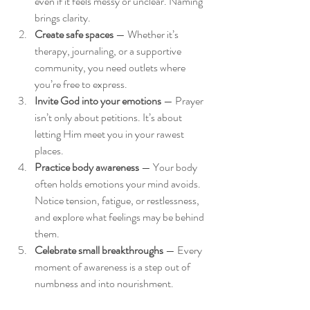
even if it feels messy or unclear. Naming 
brings clarity.
Create safe spaces
 — Whether it’s 
therapy, journaling, or a supportive 
community, you need outlets where 
you’re free to express.
Invite God into your emotions
 — Prayer 
isn’t only about petitions. It’s about 
letting Him meet you in your rawest 
places.
Practice body awareness
 — Your body 
often holds emotions your mind avoids. 
Notice tension, fatigue, or restlessness, 
and explore what feelings may be behind 
them.
Celebrate small breakthroughs
 — Every 
moment of awareness is a step out of 
numbness and into nourishment.