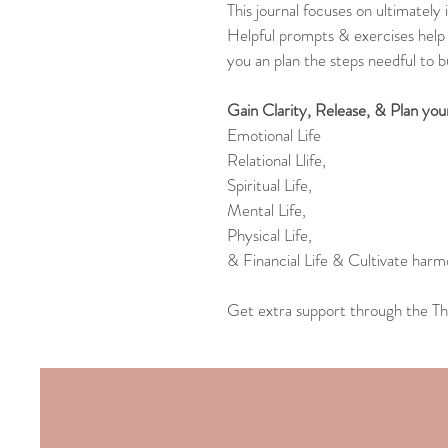
This journal focuses on ultimately
Helpful prompts & exercises help 
you an plan the steps needful to bui
Gain Clarity, Release, & Plan you
Emotional Life
Relational Llife,
Spiritual Life,
Mental Life,
Physical Life,
& Financial Life & Cultivate harmo
Get extra support through the Th