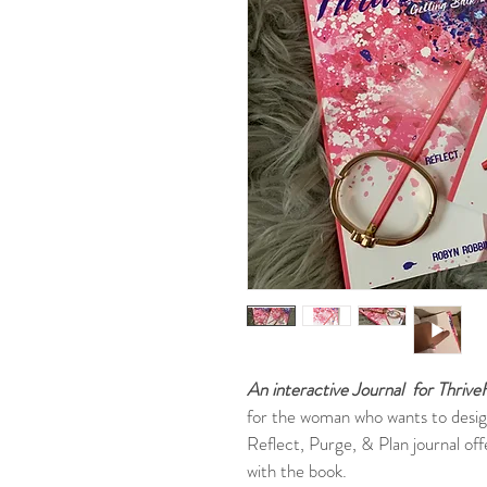
An interactive Journal
for Thriv
for the woman who wants to design 
Reflect, Purge, & Plan journal off
with the book.