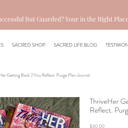
ccessful But Guarded? Your in the Right Place
ES
SACRED SHOP
SACRED LIFE BLOG
TESTIMON
Her Getting Back 2 You Reflect. Purge.Plan Journal
ThriveHer Ge
Reflect. Purg
Price
$30.00