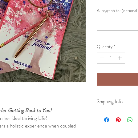
Autograph to: (optional
Quantity
*
Shipping Info
eHer Getting Back to You!
All physical books will b
her ideal thriving Life!
business days. Once your
ers a holistic experience when coupled 
email with your tracking 