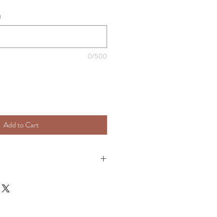
)
0/500
Add to Cart
e processed & shipped with in 7 - 10 
 order has shipped you will receive an 
info.