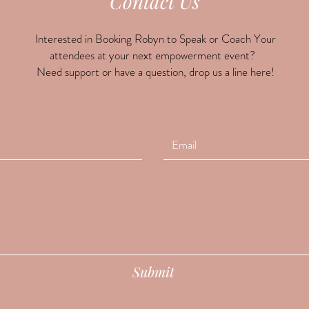
Contact Us
Interested in Booking Robyn to Speak or Coach Your
attendees at your next empowerment event?
Need support or have a question, drop us a line here!
Submit