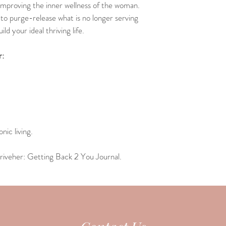
 improving the inner wellness of the woman.
to purge-release what is no longer serving 
ld your ideal thriving life.
r:
nic living.
riveher: Getting Back 2 You Journal.