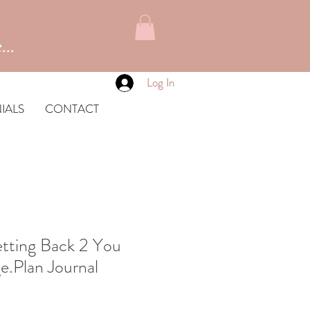
...
Log In
IALS
CONTACT
tting Back 2 You
e.Plan Journal