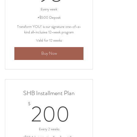
Every week
+$500 Deposit
Transform YOU! is our signature one-of-a-
kind all-inclusive 12-week program
Valid for 12 weeks
Buy Now
SHB Installment Plan
200$
200
$
Every 2 weeks