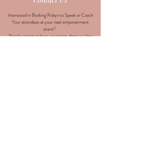
Interested in Booking Robyn to Speak or Coach
Your attendees at your next empowerment
event?
Need support or have a question, drop us a line
here!
Submit