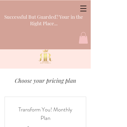
Successful But Guarded? Your in the
Right Place...
Choose your pricing plan
Transform You! Monthly
Plan