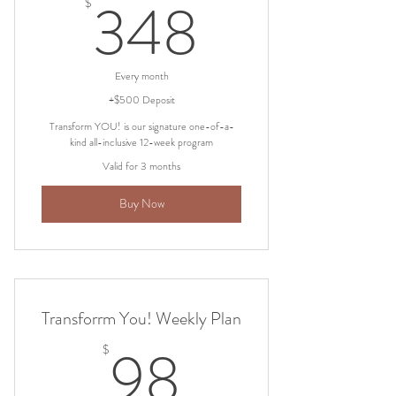
348$
348
$
Every month
+$500 Deposit
Transform YOU! is our signature one-of-a-
kind all-inclusive 12-week program
Valid for 3 months
Buy Now
Transforrm You! Weekly Plan
98$
98
$