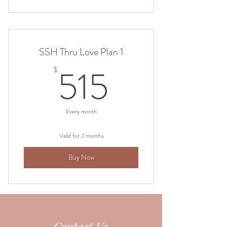
SSH Thru Love Plan 1
515$
515
$
Every month
Valid for 2 months
Buy Now
Contact Us