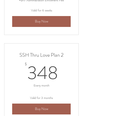
+$97 Administration Enrollment Fee
Valid for 6 weeks
Buy Now
SSH Thru Love Plan 2
348$
348
$
Every month
Valid for 3 months
Buy Now