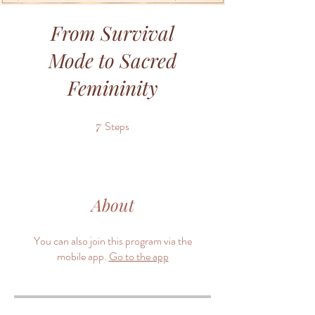
From Survival
Mode to Sacred
Femininity
7
Steps
7 Steps
About
You can also join this program via the
mobile app.
Go to the app