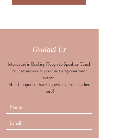
Contact Us
Interested in Booking Robyn to Speak or Coach
Your attendees at your next empowerment
event?
Need support or have a question, drop us a line
here!