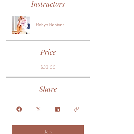
Instructors
Robyn Robbins
Price
$33.00
Share
Join