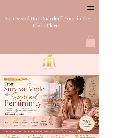
Successful But Guarded? Your in the
Right Place...